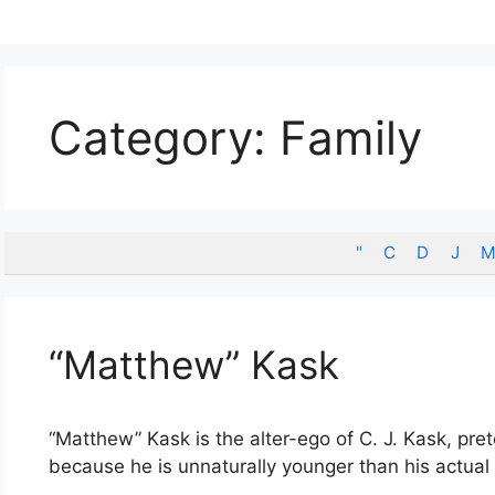
Category:
Family
"
C
D
J
M
“Matthew” Kask
“Matthew” Kask is the alter-ego of C. J. Kask, pr
because he is unnaturally younger than his actual