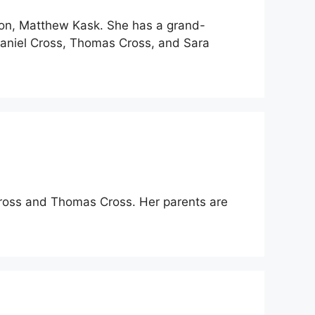
son, Matthew Kask. She has a grand-
Daniel Cross, Thomas Cross, and Sara
 Cross and Thomas Cross. Her parents are