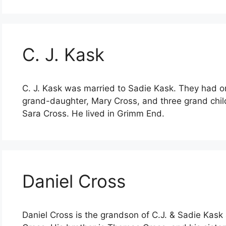
C. J. Kask
C. J. Kask was married to Sadie Kask. They had 
grand-daughter, Mary Cross, and three grand chil
Sara Cross. He lived in Grimm End.
Daniel Cross
Daniel Cross is the grandson of C.J. & Sadie Kas