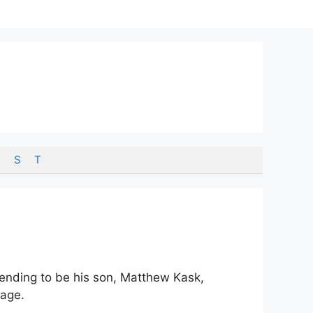
S
T
etending to be his son, Matthew Kask,
 age.