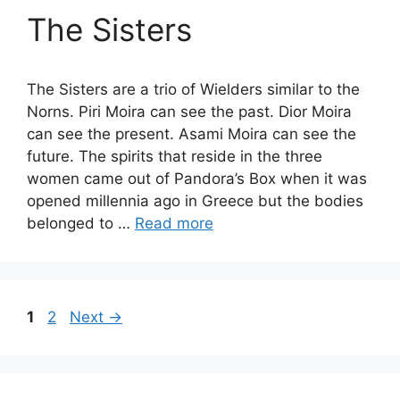
The Sisters
The Sisters are a trio of Wielders similar to the
Norns. Piri Moira can see the past. Dior Moira
can see the present. Asami Moira can see the
future. The spirits that reside in the three
women came out of Pandora’s Box when it was
opened millennia ago in Greece but the bodies
belonged to …
Read more
Page
Page
1
2
Next
→