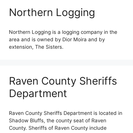
Northern Logging
Northern Logging is a logging company in the
area and is owned by Dior Moira and by
extension, The Sisters.
Raven County Sheriffs
Department
Raven County Sheriffs Department is located in
Shadow Bluffs, the county seat of Raven
County. Sheriffs of Raven County include