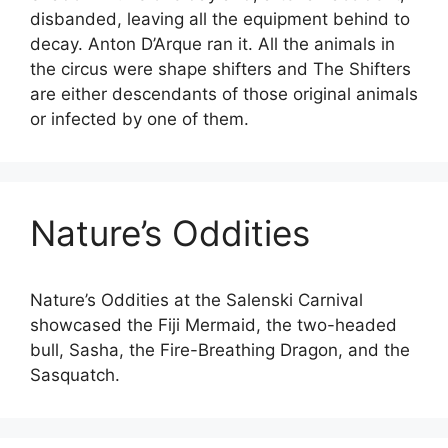
disbanded, leaving all the equipment behind to
decay. Anton D’Arque ran it. All the animals in
the circus were shape shifters and The Shifters
are either descendants of those original animals
or infected by one of them.
Nature’s Oddities
Nature’s Oddities at the Salenski Carnival
showcased the Fiji Mermaid, the two-headed
bull, Sasha, the Fire-Breathing Dragon, and the
Sasquatch.