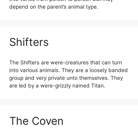
depend on the parent’s animal type.
Shifters
The Shifters are were-creatures that can turn
into various animals. They are a loosely banded
group and very private unto themselves. They
are led by a were-grizzly named Titan.
The Coven