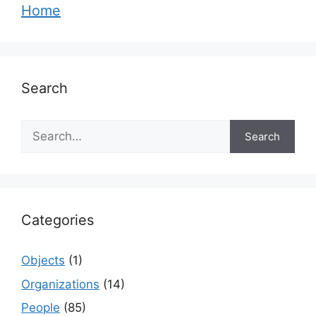
Home
Search
Search
Search
Categories
Objects
(1)
Organizations
(14)
People
(85)