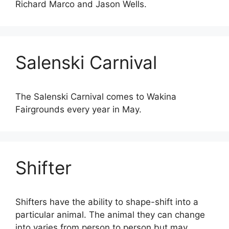
Richard Marco and Jason Wells.
Salenski Carnival
The Salenski Carnival comes to Wakina
Fairgrounds every year in May.
Shifter
Shifters have the ability to shape-shift into a
particular animal. The animal they can change
into varies from person to person but may