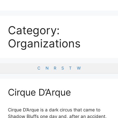
Skip
to
content
Category:
Organizations
C
N
R
S
T
W
Cirque D’Arque
Cirque D’Arque is a dark circus that came to
Shadow Bluffs one day and, after an accident,