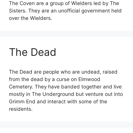
The Coven are a group of Wielders led by The
Sisters. They are an unofficial government held
over the Wielders.
The Dead
The Dead are people who are undead, raised
from the dead by a curse on Elmwood
Cemetery. They have banded together and live
mostly in The Underground but venture out into
Grimm End and interact with some of the
residents.