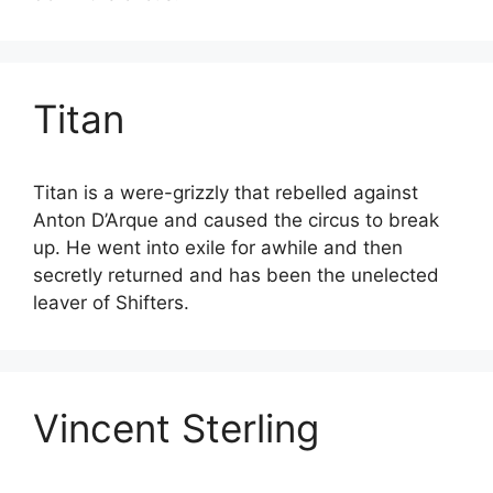
Titan
Titan is a were-grizzly that rebelled against
Anton D’Arque and caused the circus to break
up. He went into exile for awhile and then
secretly returned and has been the unelected
leaver of Shifters.
Vincent Sterling