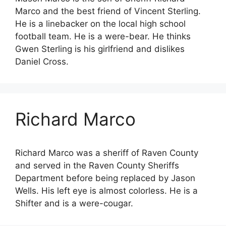
Marco and the best friend of Vincent Sterling.
He is a linebacker on the local high school
football team. He is a were-bear. He thinks
Gwen Sterling is his girlfriend and dislikes
Daniel Cross.
Richard Marco
Richard Marco was a sheriff of Raven County
and served in the Raven County Sheriffs
Department before being replaced by Jason
Wells. His left eye is almost colorless. He is a
Shifter and is a were-cougar.