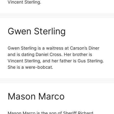
Vincent Sterling.
Gwen Sterling
Gwen Sterling is a waitress at Carson’s Diner
and is dating Daniel Cross. Her brother is
Vincent Sterling, and her father is Gus Sterling.
She is a were-bobcat.
Mason Marco
Mason Marco is the son of Sheriff Richard