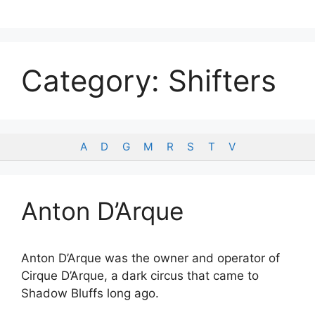
Skip
to
content
Category:
Shifters
A
D
G
M
R
S
T
V
Anton D’Arque
Anton D’Arque was the owner and operator of
Cirque D’Arque, a dark circus that came to
Shadow Bluffs long ago.