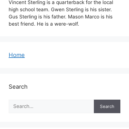
Vincent Sterling is a quarterback for the local
high school team. Gwen Sterling is his sister.
Gus Sterling is his father. Mason Marco is his
best friend. He is a were-wolf.
Home
Search
Search
Search