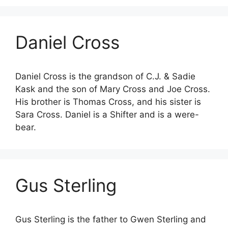
Daniel Cross
Daniel Cross is the grandson of C.J. & Sadie
Kask and the son of Mary Cross and Joe Cross.
His brother is Thomas Cross, and his sister is
Sara Cross. Daniel is a Shifter and is a were-
bear.
Gus Sterling
Gus Sterling is the father to Gwen Sterling and