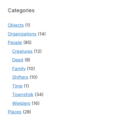
Categories
Objects
(1)
Organizations
(14)
People
(85)
Creatures
(12)
Dead
(8)
Family
(10)
Shifters
(10)
Time
(1)
Townsfolk
(34)
Wielders
(16)
Places
(28)