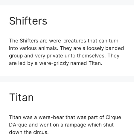
Shifters
The Shifters are were-creatures that can turn
into various animals. They are a loosely banded
group and very private unto themselves. They
are led by a were-grizzly named Titan.
Titan
Titan was a were-bear that was part of Cirque
D’Arque and went on a rampage which shut
down the circus.