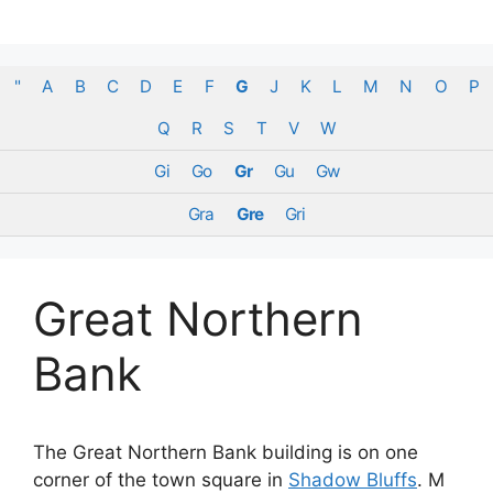
Skip
to
content
"
A
B
C
D
E
F
G
J
K
L
M
N
O
P
Q
R
S
T
V
W
Gi
Go
Gr
Gu
Gw
Gra
Gre
Gri
Great Northern
Bank
The Great Northern Bank building is on one
corner of the town square in
Shadow Bluffs
. M