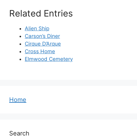
Related Entries
Alien Ship
Carson’s Diner
Cirque D’Arque
Cross Home
Elmwood Cemetery
Home
Search