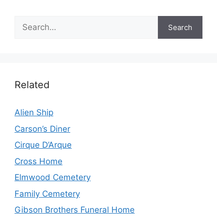
Search
Search
Related
Alien Ship
Carson’s Diner
Cirque D’Arque
Cross Home
Elmwood Cemetery
Family Cemetery
Gibson Brothers Funeral Home