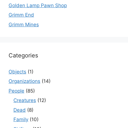
Golden Lamp Pawn Shop
Grimm End
Grimm Mines
Categories
Objects
(1)
Organizations
(14)
People
(85)
Creatures
(12)
Dead
(8)
Family
(10)