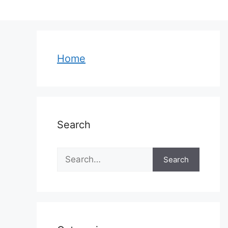
Skip
to
content
Home
Search
Search
Search