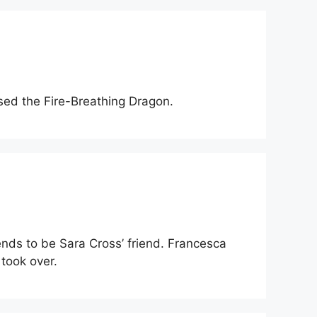
sed the Fire-Breathing Dragon.
ends to be Sara Cross’ friend. Francesca
took over.