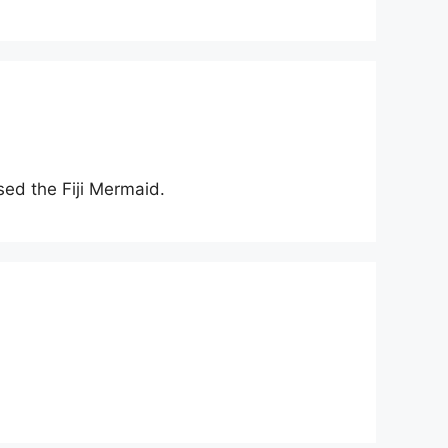
sed the Fiji Mermaid.