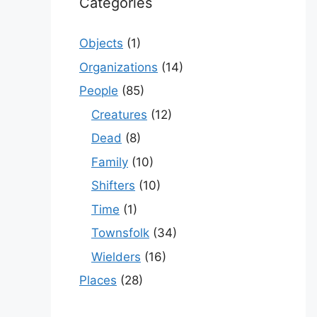
Categories
Objects
(1)
Organizations
(14)
People
(85)
Creatures
(12)
Dead
(8)
Family
(10)
Shifters
(10)
Time
(1)
Townsfolk
(34)
Wielders
(16)
Places
(28)