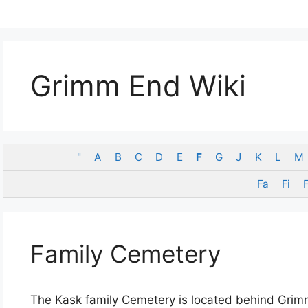
Grimm End Wiki
"
A
B
C
D
E
F
G
J
K
L
M
Fa
Fi
F
Family Cemetery
The Kask family Cemetery is located behind Gri