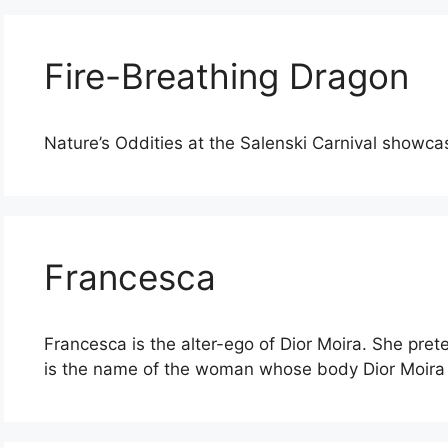
Fire-Breathing Dragon
Nature’s Oddities at the Salenski Carnival showca
Francesca
Francesca is the alter-ego of Dior Moira. She pret
is the name of the woman whose body Dior Moira 