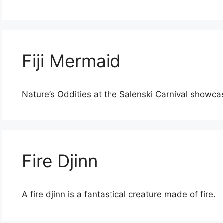
Fiji Mermaid
Nature’s Oddities at the Salenski Carnival showca
Fire Djinn
A fire djinn is a fantastical creature made of fire.