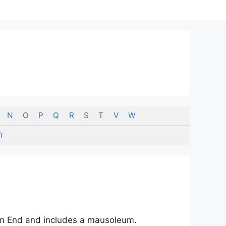
N
O
P
Q
R
S
T
V
W
r
mm End and includes a mausoleum.