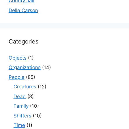
County Jail
Della Carson
Categories
Objects
(1)
Organizations
(14)
People
(85)
Creatures
(12)
Dead
(8)
Family
(10)
Shifters
(10)
Time
(1)