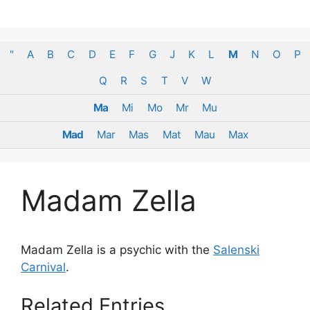
Skip
to
content
"
A
B
C
D
E
F
G
J
K
L
M
N
O
P
Q
R
S
T
V
W
Ma
Mi
Mo
Mr
Mu
Mad
Mar
Mas
Mat
Mau
Max
Madam Zella
Madam Zella is a psychic with the
Salenski
Carnival
.
Related Entries