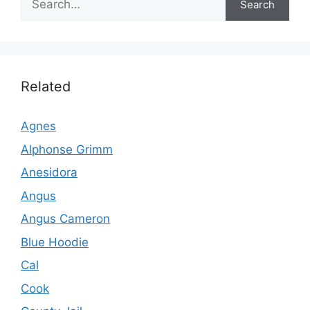
Search
Related
Agnes
Alphonse Grimm
Anesidora
Angus
Angus Cameron
Blue Hoodie
Cal
Cook