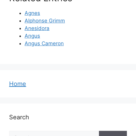
Agnes
Alphonse Grimm
Anesidora
Angus
Angus Cameron
Home
Search
Search