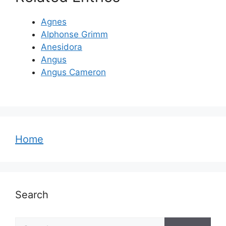
Agnes
Alphonse Grimm
Anesidora
Angus
Angus Cameron
Home
Search
Search