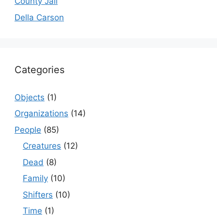
County Jail
Della Carson
Categories
Objects
(1)
Organizations
(14)
People
(85)
Creatures
(12)
Dead
(8)
Family
(10)
Shifters
(10)
Time
(1)