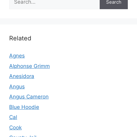
Search
Related
Agnes
Alphonse Grimm
Anesidora
Angus
Angus Cameron
Blue Hoodie
Cal
Cook