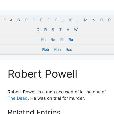
Skip
to
content
"
A
B
C
D
E
F
G
J
K
L
M
N
O
P
Q
R
S
T
V
W
Ra
Re
Ri
Ro
Rob
Ron
Ros
Robert Powell
Robert Powell is a man accused of killing one of
The Dead
. He was on trial for murder.
Related Entries