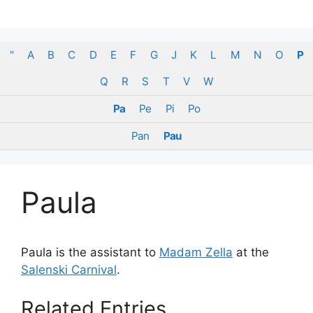
Skip
to
content
"
A
B
C
D
E
F
G
J
K
L
M
N
O
P
Q
R
S
T
V
W
Pa
Pe
Pi
Po
Pan
Pau
Paula
Paula is the assistant to
Madam Zella
at the
Salenski Carnival
.
Related Entries