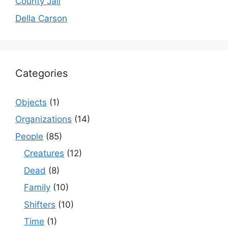
County Jail
Della Carson
Categories
Objects
(1)
Organizations
(14)
People
(85)
Creatures
(12)
Dead
(8)
Family
(10)
Shifters
(10)
Time
(1)