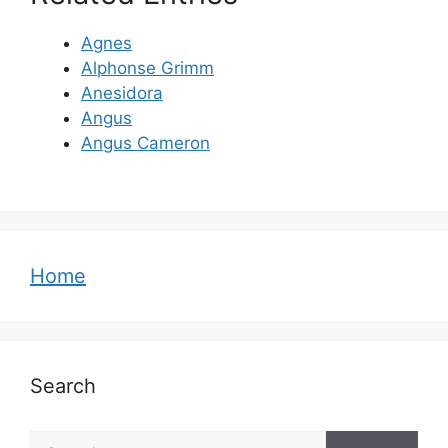
Agnes
Alphonse Grimm
Anesidora
Angus
Angus Cameron
Home
Search
Search