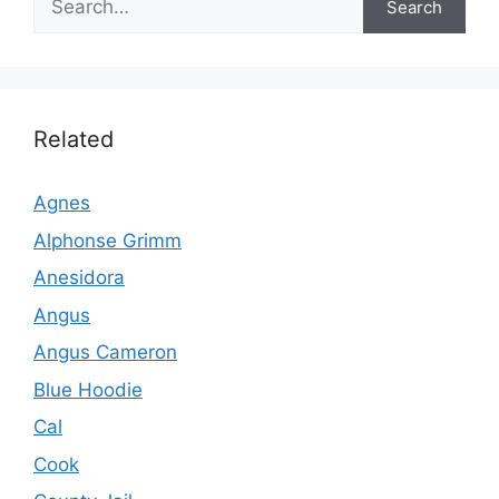
Search
Related
Agnes
Alphonse Grimm
Anesidora
Angus
Angus Cameron
Blue Hoodie
Cal
Cook