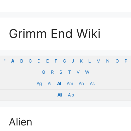
Skip
to
content
Grimm End Wiki
"
A
B
C
D
E
F
G
J
K
L
M
N
O
P
Q
R
S
T
V
W
Ag
Ai
Al
Am
An
As
Ali
Alp
Alien