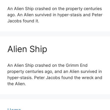
An Alien Ship crashed on the property centuries
ago. An Alien survived in hyper-stasis and Peter
Jacobs found it.
Alien Ship
An Alien Ship crashed on the Grimm End
property centuries ago, and an Alien survived in
hyper-stasis. Peter Jacobs found the wreck and
the Alien.