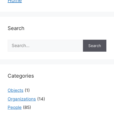
Home
Search
Search
Search
Categories
Objects
(1)
Organizations
(14)
People
(85)