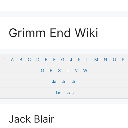
Skip
to
content
Grimm End Wiki
"
A
B
C
D
E
F
G
J
K
L
M
N
O
P
Q
R
S
T
V
W
Ja
Je
Jo
Jac
Jas
Jack Blair