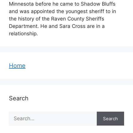
Minnesota before he came to Shadow Bluffs
and was appointed the youngest sheriff to in
the history of the Raven County Sheriffs
Department. He and Sara Cross are in a
relationship.
Home
Search
Search
Search