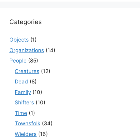
Categories
Objects
(1)
Organizations
(14)
People
(85)
Creatures
(12)
Dead
(8)
Family
(10)
Shifters
(10)
Time
(1)
Townsfolk
(34)
Wielders
(16)