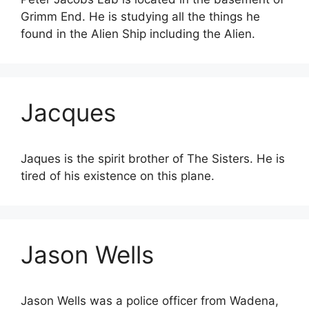
Grimm End. He is studying all the things he
found in the Alien Ship including the Alien.
Jacques
Jaques is the spirit brother of The Sisters. He is
tired of his existence on this plane.
Jason Wells
Jason Wells was a police officer from Wadena,