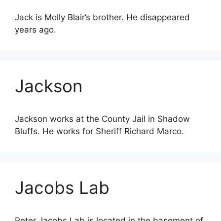
Jack is Molly Blair’s brother. He disappeared
years ago.
Jackson
Jackson works at the County Jail in Shadow
Bluffs. He works for Sheriff Richard Marco.
Jacobs Lab
Peter Jacobs Lab is located in the basement of