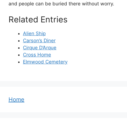
and people can be buried there without worry.
Related Entries
Alien Ship
Carson’s Diner
Cirque D’Arque
Cross Home
Elmwood Cemetery
Home