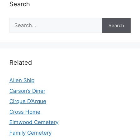
Search
Search
Search
Related
Alien Ship
Carson’s Diner
Cirque D’Arque
Cross Home
Elmwood Cemetery
Family Cemetery