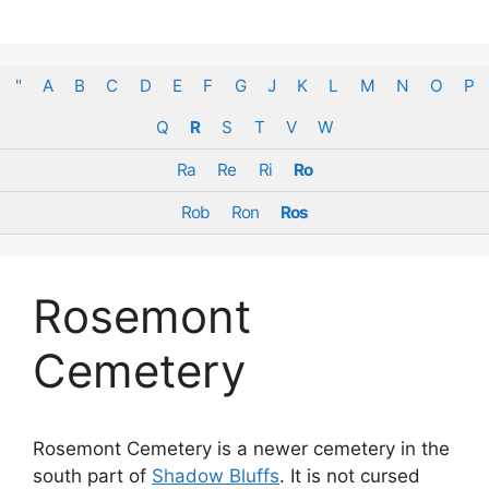
Skip
to
content
"
A
B
C
D
E
F
G
J
K
L
M
N
O
P
Q
R
S
T
V
W
Ra
Re
Ri
Ro
Rob
Ron
Ros
Rosemont
Cemetery
Rosemont Cemetery is a newer cemetery in the
south part of
Shadow Bluffs
. It is not cursed