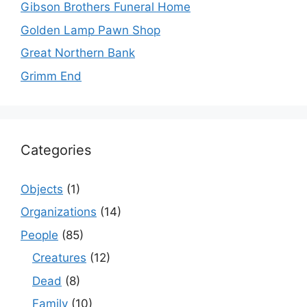
Gibson Brothers Funeral Home
Golden Lamp Pawn Shop
Great Northern Bank
Grimm End
Categories
Objects
(1)
Organizations
(14)
People
(85)
Creatures
(12)
Dead
(8)
Family
(10)