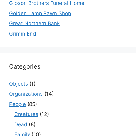
Gibson Brothers Funeral Home
Golden Lamp Pawn Shop
Great Northern Bank
Grimm End
Categories
Objects
(1)
Organizations
(14)
People
(85)
Creatures
(12)
Dead
(8)
Family
(10)