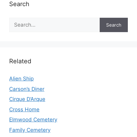
Search
Search
Search
Related
Alien Ship
Carson’s Diner
Cirque D’Arque
Cross Home
Elmwood Cemetery
Family Cemetery