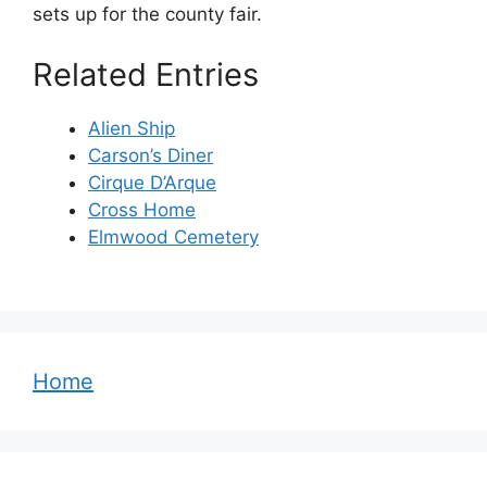
sets up for the county fair.
Related Entries
Alien Ship
Carson’s Diner
Cirque D’Arque
Cross Home
Elmwood Cemetery
Home