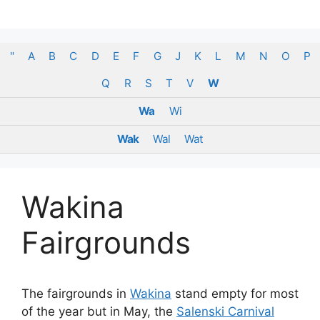
Skip
to
content
"
A
B
C
D
E
F
G
J
K
L
M
N
O
P
Q
R
S
T
V
W
Wa
Wi
Wak
Wal
Wat
Wakina
Fairgrounds
The fairgrounds in
Wakina
stand empty for most
of the year but in May, the
Salenski Carnival